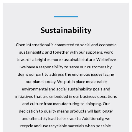
Sustainability
Chen International is committed to social and economic
sustainability, and together with our suppliers, work
towards a brighter, more sustainable future. We believe
we have a responsibility to serve our customers by
doing our part to address the enormous issues facing
our planet today. We put in place measurable
environmental and social sustainability goals and
initiatives that are embedded in our business operations
and culture from manufacturing to shipping. Our
dedication to quality means products will last longer
and ultimately lead to less waste. Additionally, we
recycle and use recyclable materials when possible.